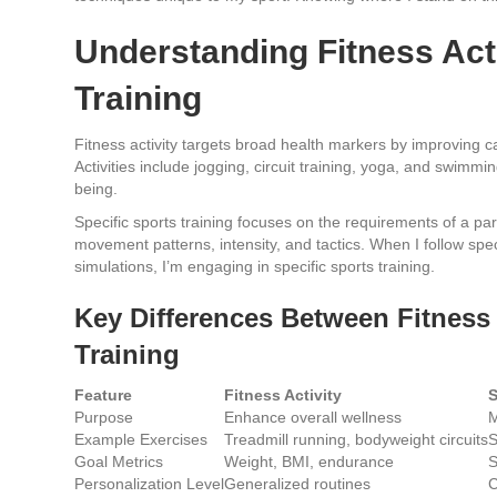
Understanding Fitness Acti
Training
Fitness activity targets broad health markers by improving ca
Activities include jogging, circuit training, yoga, and swimmi
being.
Specific sports training focuses on the requirements of a part
movement patterns, intensity, and tactics. When I follow spe
simulations, I’m engaging in specific sports training.
Key Differences Between Fitness 
Training
Feature
Fitness Activity
S
Purpose
Enhance overall wellness
M
Example Exercises
Treadmill running, bodyweight circuits
S
Goal Metrics
Weight, BMI, endurance
S
Personalization Level
Generalized routines
C