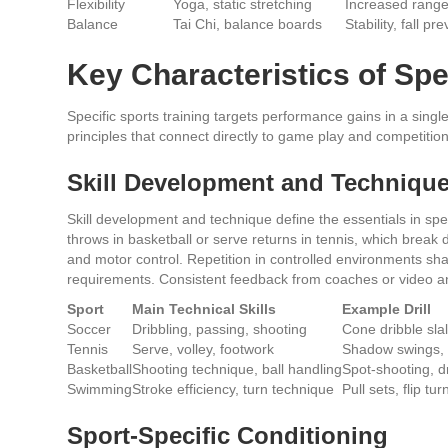
Flexibility
Yoga, static stretching
Increased range
Balance
Tai Chi, balance boards
Stability, fall pr
Key Characteristics of Spe
Specific sports training targets performance gains in a sing
principles that connect directly to game play and competiti
Skill Development and Techniqu
Skill development and technique define the essentials in specif
throws in basketball or serve returns in tennis, which brea
and motor control. Repetition in controlled environments sh
requirements. Consistent feedback from coaches or video an
Sport
Main Technical Skills
Example Drill
Soccer
Dribbling, passing, shooting
Cone dribble sl
Tennis
Serve, volley, footwork
Shadow swings, 
Basketball
Shooting technique, ball handling
Spot-shooting, 
Swimming
Stroke efficiency, turn technique
Pull sets, flip turn
Sport-Specific Conditioning