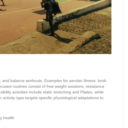
ity, and balance workouts. Examples for aerobic fitness: brisk
ocused routines consist of free weight sessions, resistance
lity activities include static stretching and Pilates, while
h activity type targets specific physiological adaptations to
y health