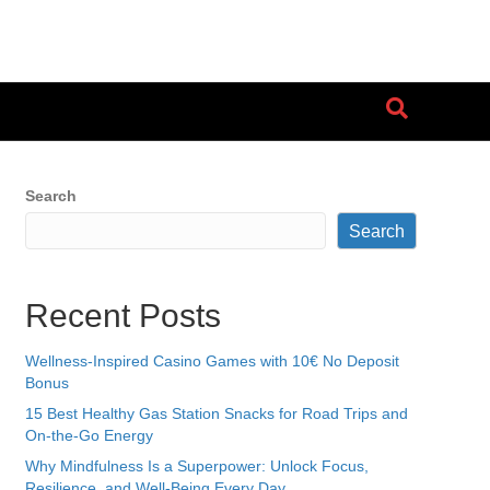
Search
Search
Recent Posts
Wellness-Inspired Casino Games with 10€ No Deposit
Bonus
15 Best Healthy Gas Station Snacks for Road Trips and
On-the-Go Energy
Why Mindfulness Is a Superpower: Unlock Focus,
Resilience, and Well-Being Every Day