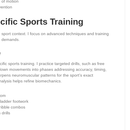
 of motion
evention
cific Sports Training
le sport context. I focus on advanced techniques and training
on demands.
e
ic sports training. I practice targeted drills, such as free
k down movements into phases addressing accuracy, timing,
arpens neuromuscular patterns for the sport’s exact
alysis helps refine biomechanics.
alom
ladder footwork
dribble combos
 drills