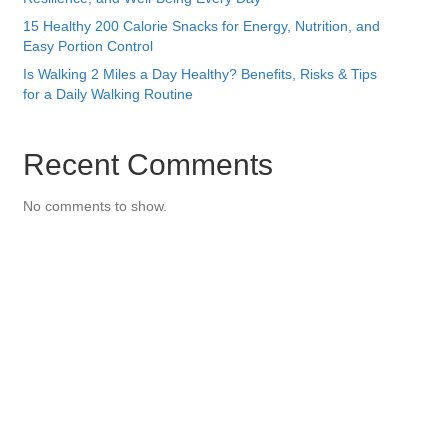
15 Healthy 200 Calorie Snacks for Energy, Nutrition, and
Easy Portion Control
Is Walking 2 Miles a Day Healthy? Benefits, Risks & Tips
for a Daily Walking Routine
Recent Comments
No comments to show.