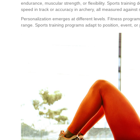
endurance, muscular strength, or flexibility. Sports training 
speed in track or accuracy in archery, all measured against 
Personalization emerges at different levels. Fitness progra
range. Sports training programs adapt to position, event, or