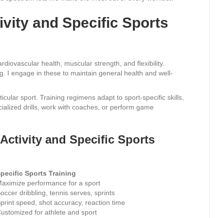
vity and Specific Sports
rdiovascular health, muscular strength, and flexibility.
ng. I engage in these to maintain general health and well-
icular sport. Training regimens adapt to sport-specific skills,
cialized drills, work with coaches, or perform game
Activity and Specific Sports
pecific Sports Training
aximize performance for a sport
occer dribbling, tennis serves, sprints
print speed, shot accuracy, reaction time
ustomized for athlete and sport