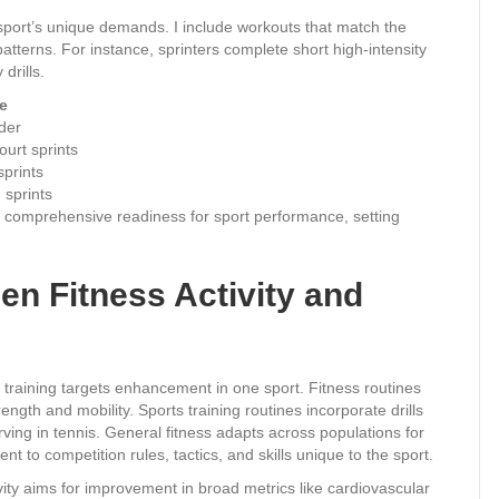
 sport’s unique demands. I include workouts that match the
tterns. For instance, sprinters complete short high-intensity
drills.
e
dder
ourt sprints
sprints
 sprints
uild comprehensive readiness for sport performance, setting
en Fitness Activity and
ts training targets enhancement in one sport. Fitness routines
rength and mobility. Sports training routines incorporate drills
erving in tennis. General fitness adapts across populations for
t to competition rules, tactics, and skills unique to the sport.
vity aims for improvement in broad metrics like cardiovascular