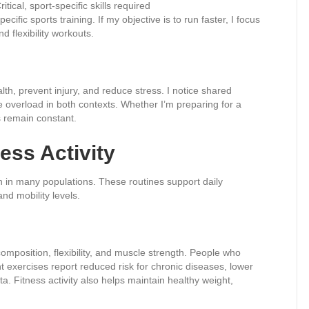
ritical, sport-specific skills required
cific sports training. If my objective is to run faster, I focus
d flexibility workouts.
lth, prevent injury, and reduce stress. I notice shared
e overload in both contexts. Whether I’m preparing for a
s remain constant.
ess Activity
on in many populations. These routines support daily
nd mobility levels.
composition, flexibility, and muscle strength. People who
t exercises report reduced risk for chronic diseases, lower
. Fitness activity also helps maintain healthy weight,