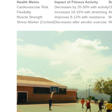
Health Metric
Impact of Fitness Activity
S
Cardiovascular Risk
Decreases by 20-30% with activity
CD
Flexibility
Increases 10-15% with stretching
A
Muscle Strength
Improves 8-12% with resistance
Ma
Stress Marker (Cortisol)
Decreases after aerobic exercise
N