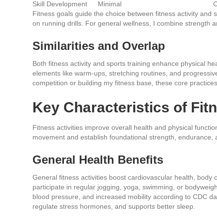
Skill Development
Minimal
C
Fitness goals guide the choice between fitness activity and spe
on running drills. For general wellness, I combine strength an
Similarities and Overlap
Both fitness activity and sports training enhance physical hea
elements like warm-ups, stretching routines, and progressiv
competition or building my fitness base, these core practice
Key Characteristics of Fitn
Fitness activities improve overall health and physical functi
movement and establish foundational strength, endurance, a
General Health Benefits
General fitness activities boost cardiovascular health, body 
participate in regular jogging, yoga, swimming, or bodyweigh
blood pressure, and increased mobility according to CDC data
regulate stress hormones, and supports better sleep.