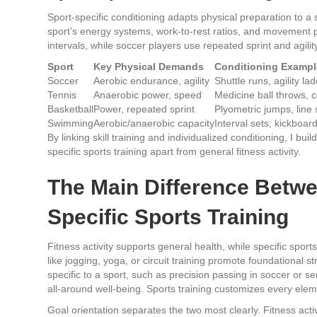
Sport-specific conditioning adapts physical preparation to a
sport’s energy systems, work-to-rest ratios, and movement pa
intervals, while soccer players use repeated sprint and agility 
Sport
Key Physical Demands
Conditioning Exampl
Soccer
Aerobic endurance, agility
Shuttle runs, agility la
Tennis
Anaerobic power, speed
Medicine ball throws, c
Basketball
Power, repeated sprint
Plyometric jumps, line 
Swimming
Aerobic/anaerobic capacity
Interval sets, kickboard
By linking skill training and individualized conditioning, I b
specific sports training apart from general fitness activity.
The Main Difference Betwe
Specific Sports Training
Fitness activity supports general health, while specific spor
like jogging, yoga, or circuit training promote foundational st
specific to a sport, such as precision passing in soccer or s
all-around well-being. Sports training customizes every elemen
Goal orientation separates the two most clearly. Fitness acti