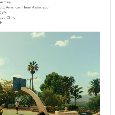
ources
C, American Heart Association
CSM
yo Clinic
IH