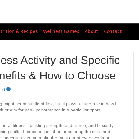
trition & Recipes
Wellness Games
About
Contact
ess Activity and Specific
enefits & How to Choose
|
0
g might seem subtle at first, but it plays a huge role in how I
h or aim for peak performance in a particular sport,
eneral fitness—building strength, endurance, and flexibility.
ining shifts. It becomes all about mastering the skills and
is spectrum lets me make the most out of every workout.