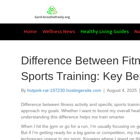
Home
Wellness News
Healthy Living Guides
Nu
Difference Between Fitn
Sports Training: Key B
By
hotpink-rat-197230.hostingersite.com
|
August 4, 2025
Difference between fitness activity and specific sports trainin
approach my goals. Whether I want to boost my overall healt
understanding this difference helps me train smarter.
When I hit the gym or go for a run, I’m usually focusing on g
But if I’m getting ready for a big game or competition, my tra
techniques unique to my sport. Knowing where I stand on th