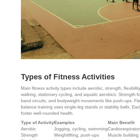
Types of Fitness Activities
Main fitness activity types include aerobic, strength, flexibil
walking, stationary cycling, and aquatic aerobics. Strength-f
band circuits, and bodyweight movements like push-ups. Flexibi
balance training uses single-leg stands or stability balls. Eac
foster well-rounded health.
Type of Activity
Examples
Main Benefit
Aerobic
Jogging, cycling, swimming
Cardiorespirator
Strength
Weightlifting, push-ups
Muscle building