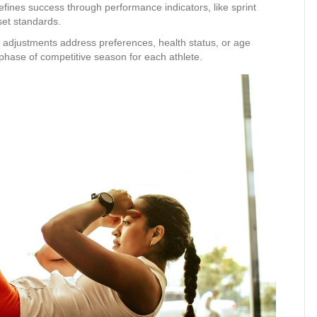
defines success through performance indicators, like sprint
set standards.
m adjustments address preferences, health status, or age
 phase of competitive season for each athlete.